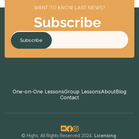
WANT TO KNOW LAST NEWS?
Subscribe
One-on-One Lessons
Group Lessons
About
Blog
Contact



© Highs. All Rights Reserved 2024.
Licensing