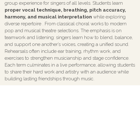
group experience for singers of all levels. Students learn
proper vocal technique, breathing, pitch accuracy,
harmony, and musical interpretation
while exploring
diverse repertoire . From classical choral works to modern
pop and musical theatre selections. The emphasis is on
teamwork and listening: singers learn how to blend, balance,
and support one another’s voices, creating a unified sound.
Rehearsals often include ear training, rhythm work, and
exercises to strengthen musicianship and stage confidence.
Each term culminates in a live performance, allowing students
to share their hard work and artistry with an audience while
building lasting friendships through music.