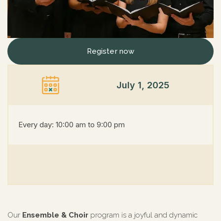
Register now
July 1, 2025
Every day: 10:00 am to 9:00 pm
Our
Ensemble & Choir
program is a joyful and dynamic