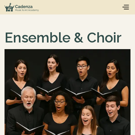
Ensemble & Choir