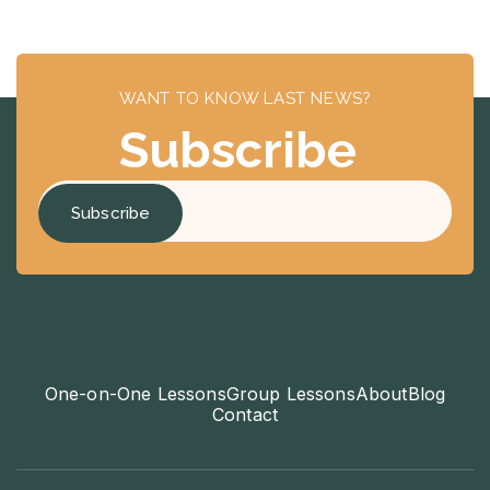
WANT TO KNOW LAST NEWS?
Subscribe
One-on-One Lessons
Group Lessons
About
Blog
Contact