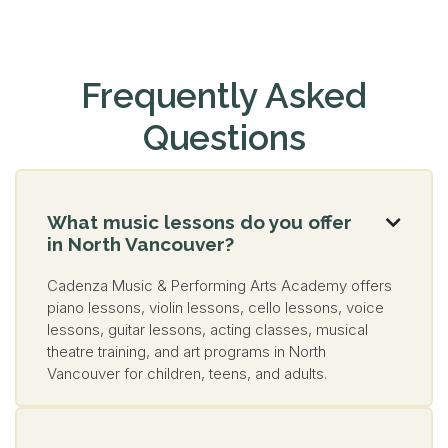
Frequently Asked
Questions
What music lessons do you offer

in North Vancouver?
Cadenza Music & Performing Arts Academy offers
piano lessons, violin lessons, cello lessons, voice
lessons, guitar lessons, acting classes, musical
theatre training, and art programs in North
Vancouver for children, teens, and adults.