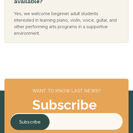
available?
Yes, we welcome beginner adult students
interested in learning piano, violin, voice, guitar, and
other performing arts programs in a supportive
environment.
WANT TO KNOW LAST NEWS?
Subscribe