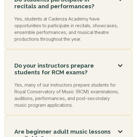
recitals and performances?
Yes, students at Cadenza Academy have
opportunities to participate in recitals, showcases,
ensemble performances, and musical theatre
productions throughout the year.
Do your instructors prepare

students for RCM exams?
Yes, many of our instructors prepare students for
Royal Conservatory of Music (RCM) examinations,
auditions, performances, and post-secondary
music program applications.
Are beginner adult music lessons
