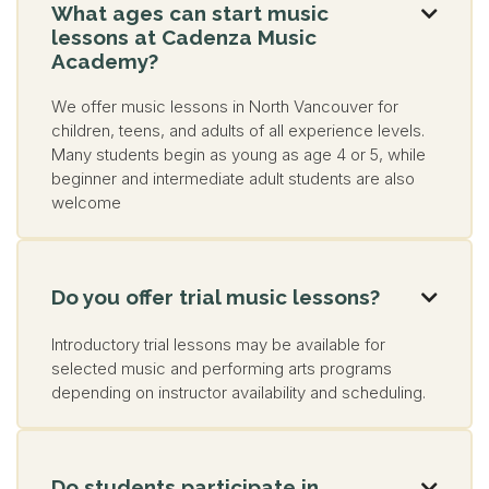
What ages can start music

lessons at Cadenza Music
Academy?
We offer music lessons in North Vancouver for
children, teens, and adults of all experience levels.
Many students begin as young as age 4 or 5, while
beginner and intermediate adult students are also
welcome
Do you offer trial music lessons?

Introductory trial lessons may be available for
selected music and performing arts programs
depending on instructor availability and scheduling.
Do students participate in
