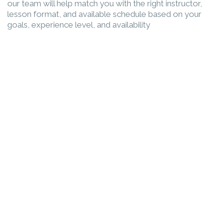
our team will help match you with the right instructor,
lesson format, and available schedule based on your
goals, experience level, and availability