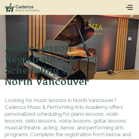
Music Lesson
Registration &
Scheduling in
North Vancouver
Looking for music lessons in North Vancouver?
Cadenza Music & Performing Arts Academy offers
personalized scheduling for piano lessons, violin
lessons, cello lessons, voice lessons, guitar lessons,
musical theatre, acting, dance, and performing arts
programs. Complete the registration form below and