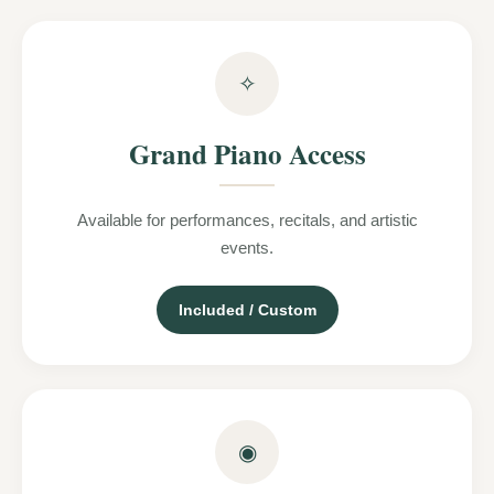
✧
Grand Piano Access
Available for performances, recitals, and artistic
events.
Included / Custom
◉