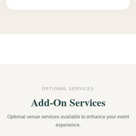
OPTIONAL SERVICES
Add-On Services
Optional venue services available to enhance your event
experience.