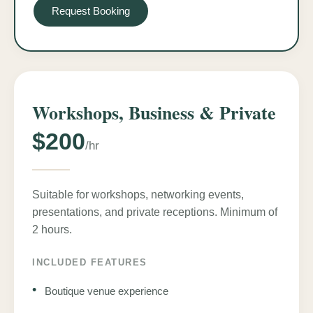
Request Booking
Workshops, Business & Private
$200
/hr
Suitable for workshops, networking events,
presentations, and private receptions. Minimum of
2 hours.
INCLUDED FEATURES
•
Boutique venue experience