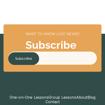
WANT TO KNOW LAST NEWS?
Subscribe
One-on-One Lessons
Group Lessons
About
Blog
Contact