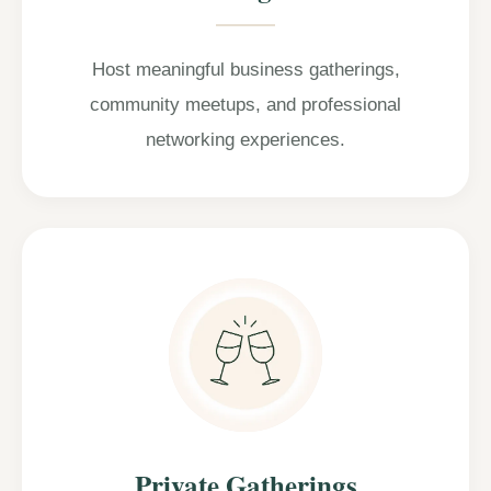
Host meaningful business gatherings,
community meetups, and professional
networking experiences.
Private Gatherings