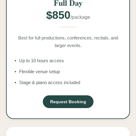
Full Day
$850
/package
Best for full productions, conferences, recitals, and
larger events.
•
Up to 10 hours access
•
Flexible venue setup
•
Stage & piano access included
Request Booking