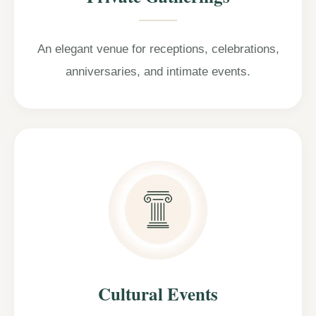
An elegant venue for receptions, celebrations,
anniversaries, and intimate events.
Cultural Events