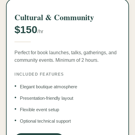
Cultural & Community
$150
/hr
Perfect for book launches, talks, gatherings, and
community events. Minimum of 2 hours.
INCLUDED FEATURES
•
Elegant boutique atmosphere
•
Presentation-friendly layout
•
Flexible event setup
•
Optional technical support