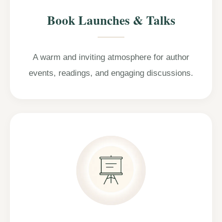
Book Launches & Talks
A warm and inviting atmosphere for author
events, readings, and engaging discussions.