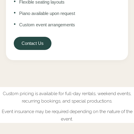
•
Flexible seating layouts
•
Piano available upon request
•
Custom event arrangements
Contact Us
Custom pricing is available for full-day rentals, weekend events,
recurring bookings, and special productions.
Event insurance may be required depending on the nature of the
event.