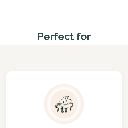
Perfect for