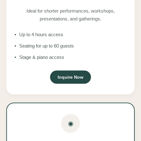
Ideal for shorter performances, workshops,
presentations, and gatherings.
•
Up to 4 hours access
•
Seating for up to 60 guests
•
Stage & piano access
Inquire Now
◉