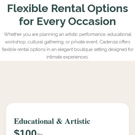
Flexible Rental Options
for Every Occasion
Whether you are planning an artistic performance, educational
workshop, cultural gathering, or private event, Cadenza offers
flexible rental options in an elegant boutique setting designed for
intimate experiences.
Educational & Artistic
$100