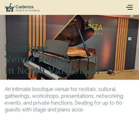
Boutique
Venue Rental
in North Vancouver
An intimate boutique venue for recitals, cultural
gatherings, workshops, presentations, networking
events, and private functions. Seating for up to 60
guests with stage and piano acce