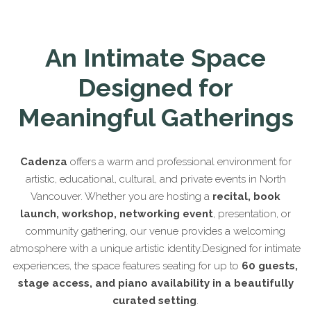
An Intimate Space
Designed for
Meaningful Gatherings
Cadenza
offers a warm and professional environment for
artistic, educational, cultural, and private events in North
Vancouver. Whether you are hosting a
recital, book
launch, workshop, networking event
, presentation, or
community gathering, our venue provides a welcoming
atmosphere with a unique artistic identity.Designed for intimate
experiences, the space features seating for up to
60 guests,
stage access, and piano availability in a beautifully
curated setting
.