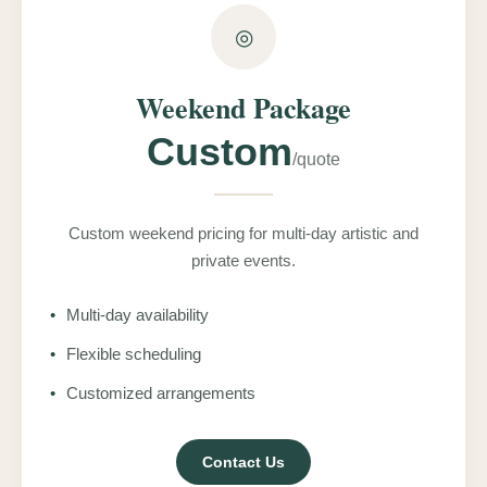
◎
Weekend Package
Custom
/quote
Custom weekend pricing for multi-day artistic and
private events.
•
Multi-day availability
•
Flexible scheduling
•
Customized arrangements
Contact Us