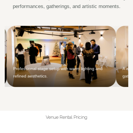
performances, gatherings, and artistic moments.
Professional stage setup with warm lighting and
A welcoming 
refined aesthetics.
gatherings a
Venue Rental Pricing