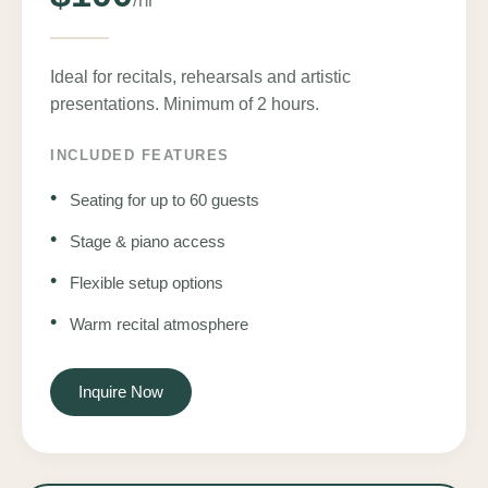
/hr
Ideal for recitals, rehearsals and artistic
presentations. Minimum of 2 hours.
INCLUDED FEATURES
•
Seating for up to 60 guests
•
Stage & piano access
•
Flexible setup options
•
Warm recital atmosphere
Inquire Now