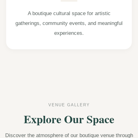
A boutique cultural space for artistic
gatherings, community events, and meaningful
experiences.
VENUE GALLERY
Explore Our Space
Discover the atmosphere of our boutique venue through