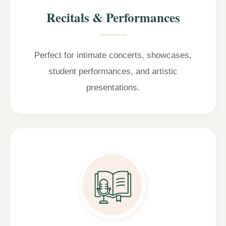
Recitals & Performances
Perfect for intimate concerts, showcases,
student performances, and artistic
presentations.