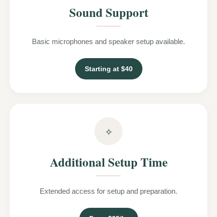
Sound Support
Basic microphones and speaker setup available.
Starting at $40
⟡
Additional Setup Time
Extended access for setup and preparation.