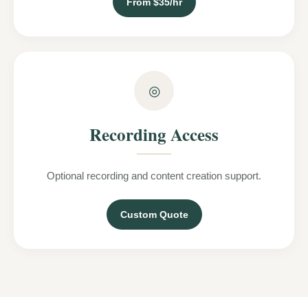
From $35/hr
◎
Recording Access
Optional recording and content creation support.
Custom Quote