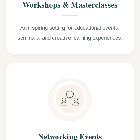
Workshops & Masterclasses
An inspiring setting for educational events,
seminars, and creative learning experiences.
Networking Events