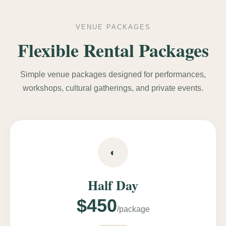
VENUE PACKAGES
Flexible Rental Packages
Simple venue packages designed for performances,
workshops, cultural gatherings, and private events.
◐
Half Day
$450
/package