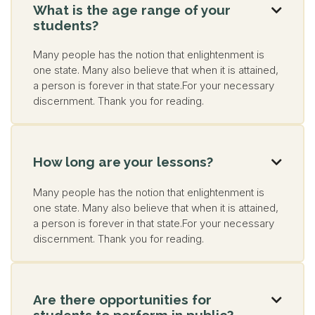
What is the age range of your

students?
Many people has the notion that enlightenment is
one state. Many also believe that when it is attained,
a person is forever in that state.For your necessary
discernment. Thank you for reading.
How long are your lessons?

Many people has the notion that enlightenment is
one state. Many also believe that when it is attained,
a person is forever in that state.For your necessary
discernment. Thank you for reading.
Are there opportunities for

students to perform in public?