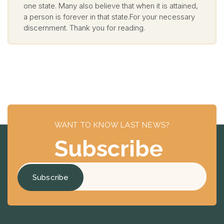
one state. Many also believe that when it is attained,
a person is forever in that state.For your necessary
discernment. Thank you for reading.
WANT TO KNOW LAST NEWS?
Subscribe