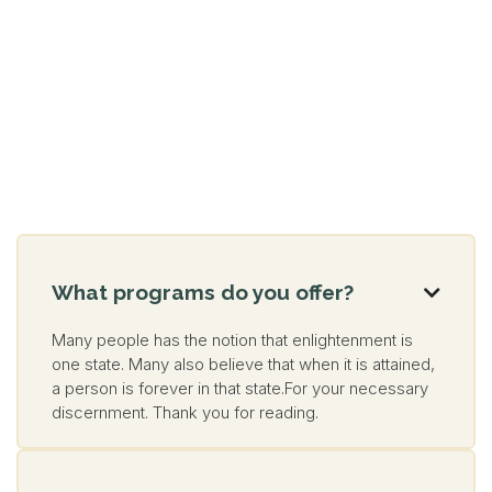
What programs do you offer?

Many people has the notion that enlightenment is
one state. Many also believe that when it is attained,
a person is forever in that state.For your necessary
discernment. Thank you for reading.