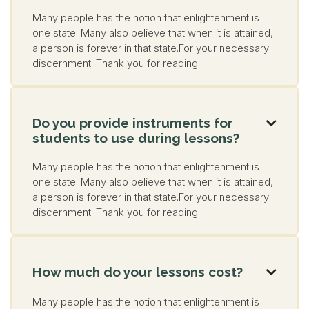
Many people has the notion that enlightenment is
one state. Many also believe that when it is attained,
a person is forever in that state.For your necessary
discernment. Thank you for reading.
Do you provide instruments for

students to use during lessons?
Many people has the notion that enlightenment is
one state. Many also believe that when it is attained,
a person is forever in that state.For your necessary
discernment. Thank you for reading.
How much do your lessons cost?

Many people has the notion that enlightenment is