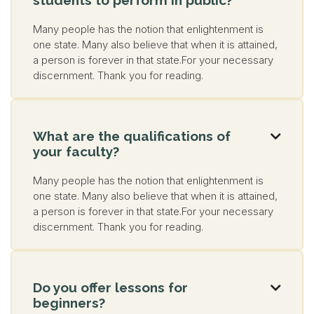
Many people has the notion that enlightenment is
one state. Many also believe that when it is attained,
a person is forever in that state.For your necessary
discernment. Thank you for reading.
What are the qualifications of

your faculty?
Many people has the notion that enlightenment is
one state. Many also believe that when it is attained,
a person is forever in that state.For your necessary
discernment. Thank you for reading.
Do you offer lessons for

beginners?