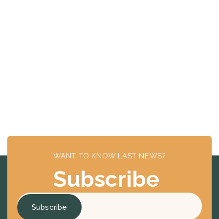
WANT TO KNOW LAST NEWS?
Subscribe