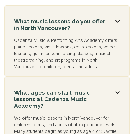
What music lessons do you offer

in North Vancouver?
Cadenza Music & Performing Arts Academy offers
piano lessons, violin lessons, cello lessons, voice
lessons, guitar lessons, acting classes, musical
theatre training, and art programs in North
Vancouver for children, teens, and adults.
What ages can start music

lessons at Cadenza Music
Academy?
We offer music lessons in North Vancouver for
children, teens, and adults of all experience levels.
Many students begin as young as age 4 or 5, while