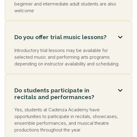
beginner and intermediate adult students are also
welcome
Do you offer trial music lessons?

Introductory trial lessons may be available for
selected music and performing arts programs
depending on instructor availability and scheduling.
Do students participate in

recitals and performances?
Yes, students at Cadenza Academy have
opportunities to participate in recitals, showcases,
ensemble performances, and musical theatre
productions throughout the year.