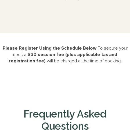
Please Register Using the Schedule Below
To secure your
spot, a
$30 session fee (plus applicable tax and
registration fee)
will be charged at the time of booking.
Frequently Asked
Questions