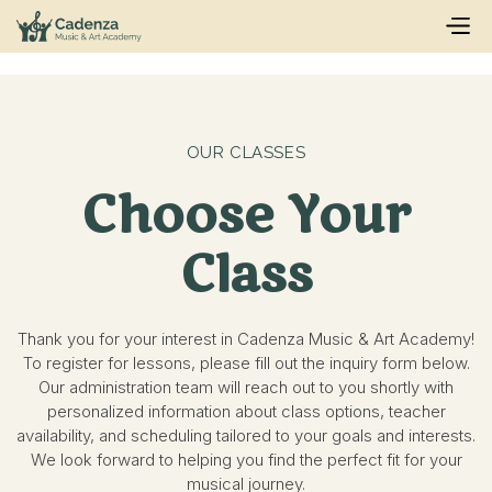
OUR CLASSES
Choose Your
Class
Thank you for your interest in Cadenza Music & Art Academy!
To register for lessons, please fill out the inquiry form below.
Our administration team will reach out to you shortly with
personalized information about class options, teacher
availability, and scheduling tailored to your goals and interests.
We look forward to helping you find the perfect fit for your
musical journey.