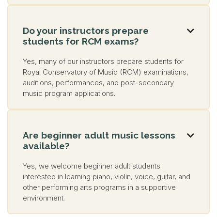
Do your instructors prepare

students for RCM exams?
Yes, many of our instructors prepare students for
Royal Conservatory of Music (RCM) examinations,
auditions, performances, and post-secondary
music program applications.
Are beginner adult music lessons

available?
Yes, we welcome beginner adult students
interested in learning piano, violin, voice, guitar, and
other performing arts programs in a supportive
environment.