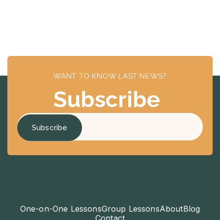
WANT TO KNOW LAST NEWS?
Subscribe
One-on-One Lessons
Group Lessons
About
Blog
Contact