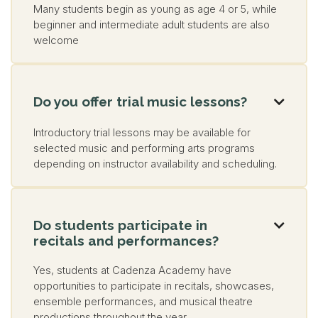
Many students begin as young as age 4 or 5, while
beginner and intermediate adult students are also
welcome
Do you offer trial music lessons?

Introductory trial lessons may be available for
selected music and performing arts programs
depending on instructor availability and scheduling.
Do students participate in

recitals and performances?
Yes, students at Cadenza Academy have
opportunities to participate in recitals, showcases,
ensemble performances, and musical theatre
productions throughout the year.