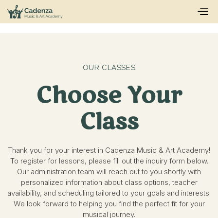
OUR CLASSES
Choose Your
Class
Thank you for your interest in Cadenza Music & Art Academy!
To register for lessons, please fill out the inquiry form below.
Our administration team will reach out to you shortly with
personalized information about class options, teacher
availability, and scheduling tailored to your goals and interests.
We look forward to helping you find the perfect fit for your
musical journey.