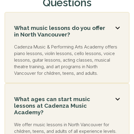
Questions
What music lessons do you offer

in North Vancouver?
Cadenza Music & Performing Arts Academy offers
piano lessons, violin lessons, cello lessons, voice
lessons, guitar lessons, acting classes, musical
theatre training, and art programs in North
Vancouver for children, teens, and adults.
What ages can start music

lessons at Cadenza Music
Academy?
We offer music lessons in North Vancouver for
children, teens, and adults of all experience levels.