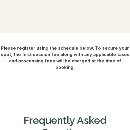
Please register using the schedule below. To secure your
spot, the first session fee along with any applicable taxes
and processing fees will be charged at the time of
booking.
Frequently Asked