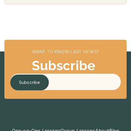
WANT TO KNOW LAST NEWS?
Subscribe
One-on-One Lessons
Group Lessons
About
Blog