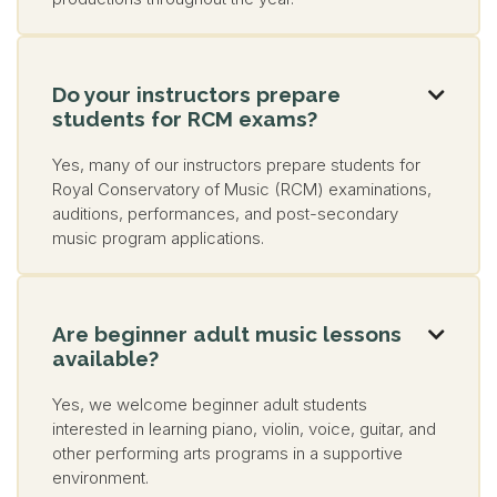
Do your instructors prepare

students for RCM exams?
Yes, many of our instructors prepare students for
Royal Conservatory of Music (RCM) examinations,
auditions, performances, and post-secondary
music program applications.
Are beginner adult music lessons

available?
Yes, we welcome beginner adult students
interested in learning piano, violin, voice, guitar, and
other performing arts programs in a supportive
environment.