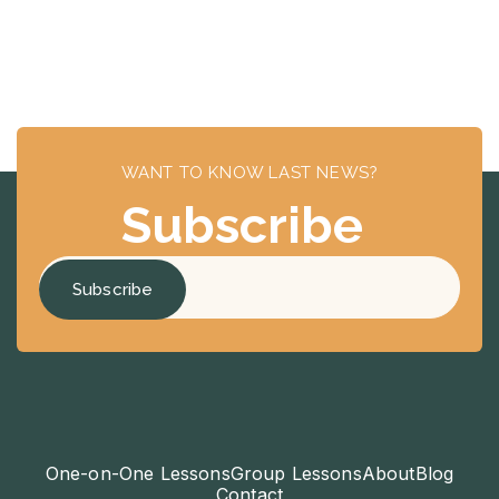
WANT TO KNOW LAST NEWS?
Subscribe
One-on-One Lessons
Group Lessons
About
Blog
Contact