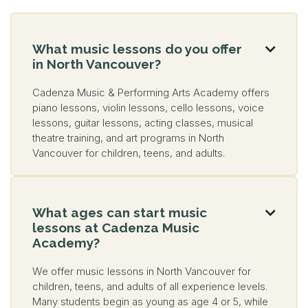
What music lessons do you offer

in North Vancouver?
Cadenza Music & Performing Arts Academy offers
piano lessons, violin lessons, cello lessons, voice
lessons, guitar lessons, acting classes, musical
theatre training, and art programs in North
Vancouver for children, teens, and adults.
What ages can start music

lessons at Cadenza Music
Academy?
We offer music lessons in North Vancouver for
children, teens, and adults of all experience levels.
Many students begin as young as age 4 or 5, while