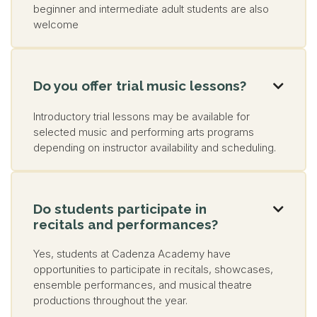
beginner and intermediate adult students are also
welcome
Do you offer trial music lessons?

Introductory trial lessons may be available for
selected music and performing arts programs
depending on instructor availability and scheduling.
Do students participate in

recitals and performances?
Yes, students at Cadenza Academy have
opportunities to participate in recitals, showcases,
ensemble performances, and musical theatre
productions throughout the year.