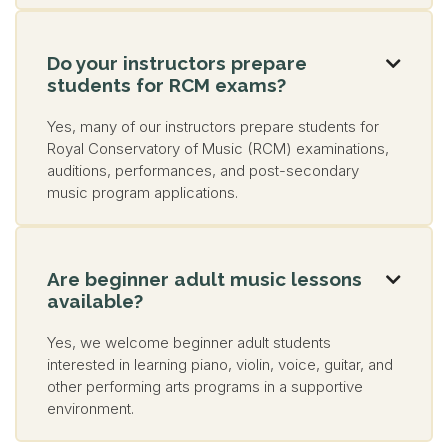
Do your instructors prepare

students for RCM exams?
Yes, many of our instructors prepare students for
Royal Conservatory of Music (RCM) examinations,
auditions, performances, and post-secondary
music program applications.
Are beginner adult music lessons

available?
Yes, we welcome beginner adult students
interested in learning piano, violin, voice, guitar, and
other performing arts programs in a supportive
environment.