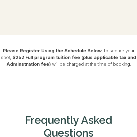
Please Register Using the Schedule Below
To secure your
spot,
$252
Full program tuition
fee (plus applicable tax and
Adminstration fee)
will be charged at the time of booking.
Frequently Asked
Questions