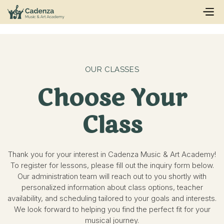
OUR CLASSES
Choose Your
Class
Thank you for your interest in Cadenza Music & Art Academy!
To register for lessons, please fill out the inquiry form below.
Our administration team will reach out to you shortly with
personalized information about class options, teacher
availability, and scheduling tailored to your goals and interests.
We look forward to helping you find the perfect fit for your
musical journey.